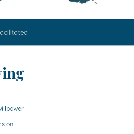
acilitated
ying
willpower
ns on