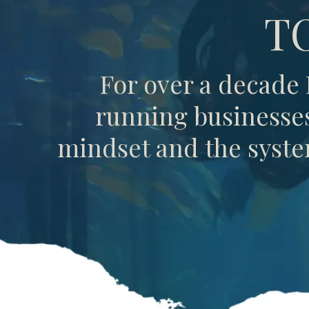
T
For over a decade
running businesses 
mindset and the system