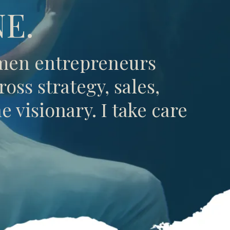
E.
omen entrepreneurs
oss strategy, sales,
 visionary. I take care