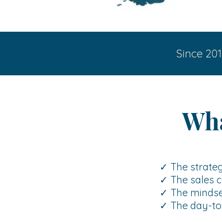
Since 201
Wha
✓ The strateg
✓ The sales c
✓ The mindset
✓ The day-to-