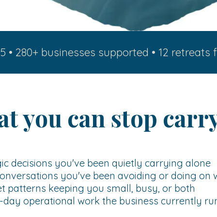
5 • 280+ businesses supported • 12 retreats f
t you can stop carr
ic decisions you've been quietly carrying alone
onversations you've been avoiding or doing on 
 patterns keeping you small, busy, or both
day operational work the business currently ru