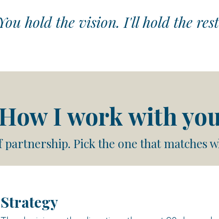
You hold the vision. I'll hold the rest
How I work with yo
f partnership. Pick the one that matches w
Strategy