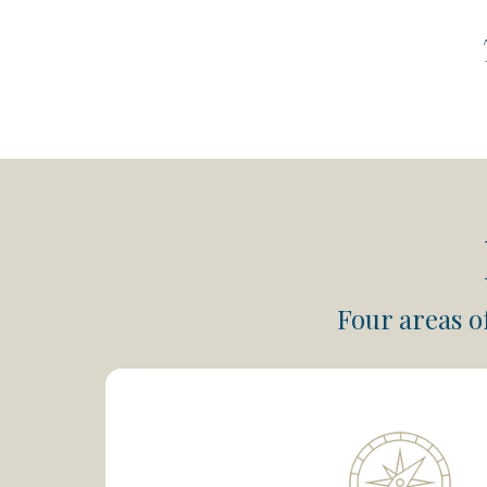
Four areas o