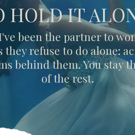
O HOLD IT ALON
 I've been the partner to w
they refuse to do alone: acr
s behind them. You stay the
of the rest.