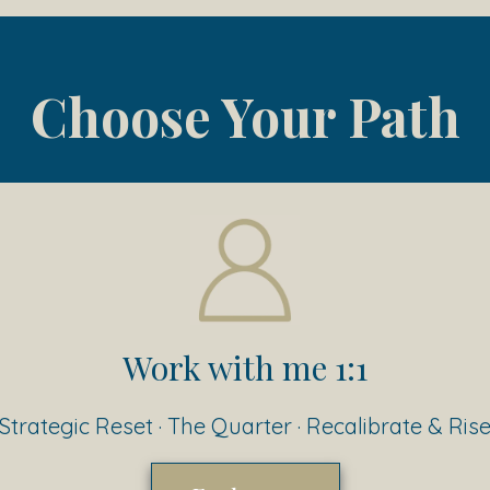
Choose Your Path
Work with me 1:1
Strategic Reset · The Quarter · Recalibrate & Ris