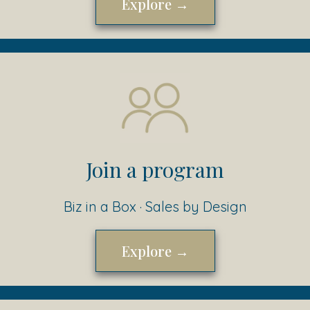
Explore →
Join a program
Biz in a Box · Sales by Design
Explore →