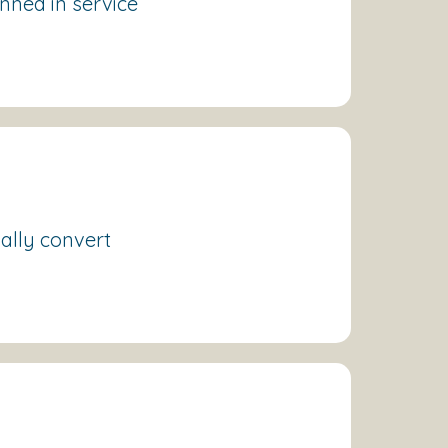
anned in service
ually convert