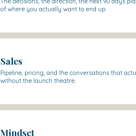
The decisions, the direction, the next 90 days pl
of where you actually want to end up.
Sales
Pipeline, pricing, and the conversations that act
without the launch theatre.
Mindset