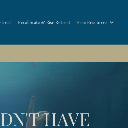
etreat
Recalibrate & Rise Retreat
Free Resources
Save your seat →
LDN'T HAVE