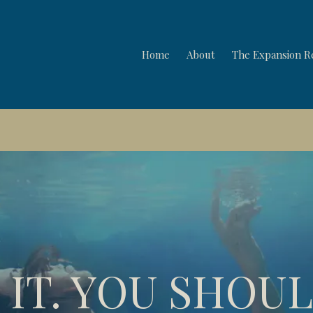
Home
About
The Expansion R
ul and Strategy Session: Wednesday 5th August 5pm UK · 
 IT. YOU SHOU