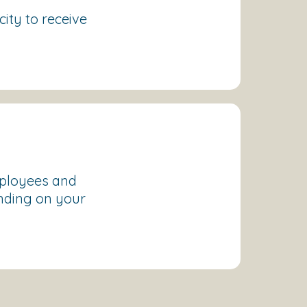
ity to receive
mployees and
nding on your