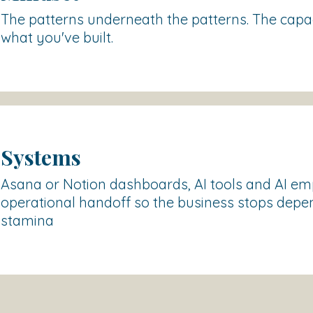
The patterns underneath the patterns. The capac
what you've built.
Systems
Asana or Notion dashboards, AI tools and AI e
operational handoff so the business stops depe
stamina