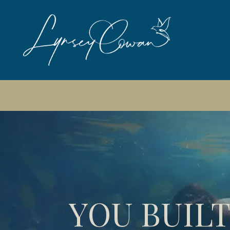
📆
Next free So
YOU BUILT