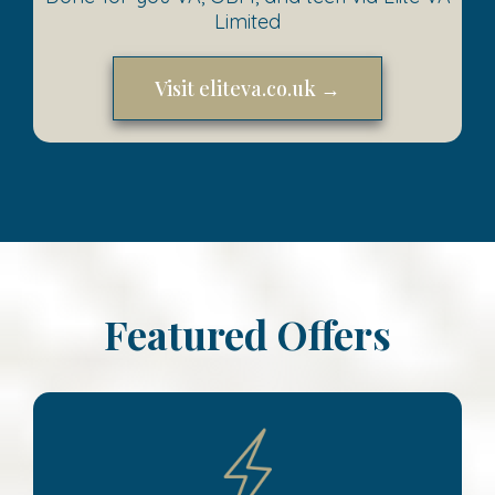
Limited
Visit eliteva.co.uk →
Featured Offers