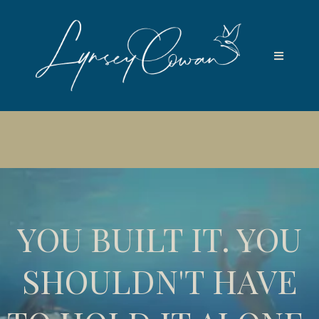
📆
Next free Soul and Strategy Session: Wednesday 5th
August 5pm UK · Save your seat →
YOU BUILT IT. YOU
SHOULDN'T HAVE