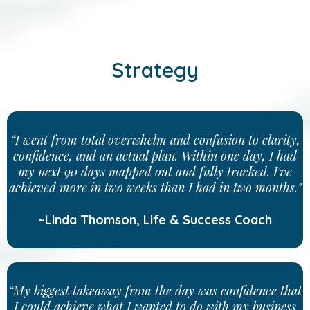
Strategy
“I went from total overwhelm and confusion to clarity,
confidence, and an actual plan. Within one day, I had
my next 90 days mapped out and fully tracked. I've
achieved more in two weeks than I had in two months."
~Linda Thomson, Life & Success Coach
“My biggest takeaway from the day was confidence that
I could achieve what I wanted to do with my business