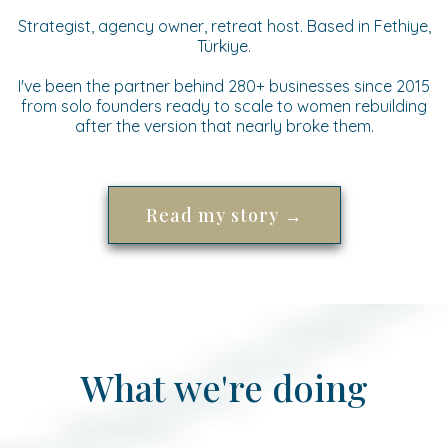
Strategist, agency owner, retreat host. Based in Fethiye,
Türkiye.
I've been the partner behind 280+ businesses since 2015
from solo founders ready to scale to women rebuilding
after the version that nearly broke them.
Read my story →
What we're doing