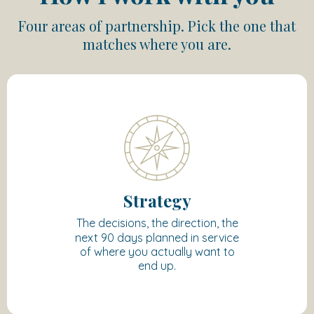
Four areas of partnership. Pick the one that
matches where you are.
Strategy
The decisions, the direction, the
next 90 days planned in service
of where you actually want to
end up.