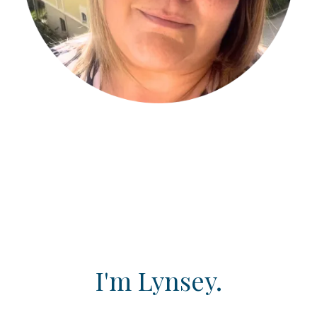
I'm Lynsey.