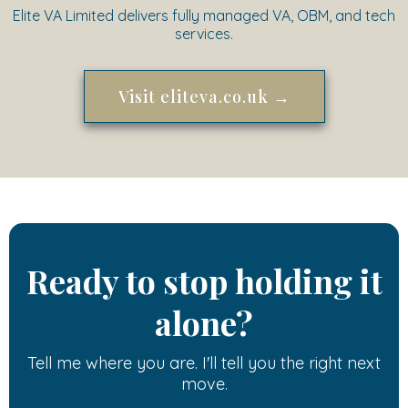
Elite VA Limited delivers fully managed VA, OBM, and tech
services.
Visit eliteva.co.uk →
Ready to stop holding it
alone?
Tell me where you are. I'll tell you the right next
move.