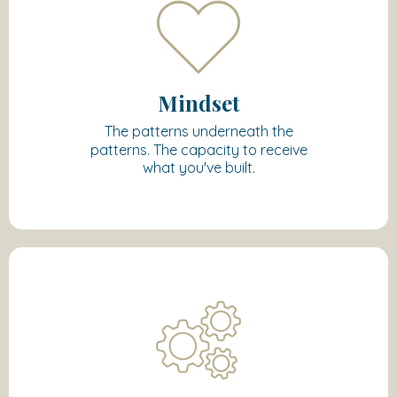
Mindset
The patterns underneath the
patterns. The capacity to receive
what you've built.