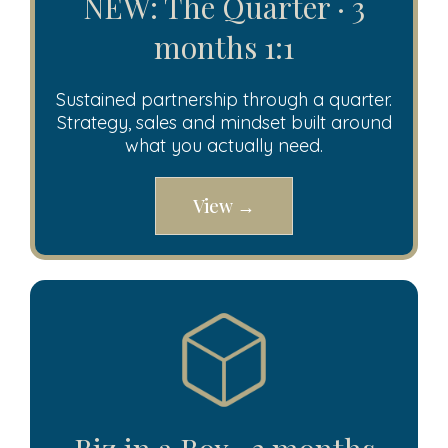
NEW: The Quarter · 3
months 1:1
Sustained partnership through a quarter.
Strategy, sales and mindset built around
what you actually need.
View →