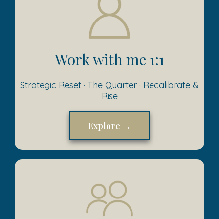
Work with me 1:1
Strategic Reset · The Quarter · Recalibrate &
Rise
Explore →