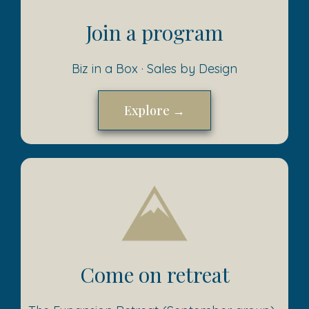
Join a program
Biz in a Box · Sales by Design
Explore →
Come on retreat