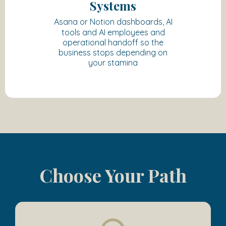
Systems
Asana or Notion dashboards, AI
tools and AI employees and
operational handoff so the
business stops depending on
your stamina
Choose Your Path