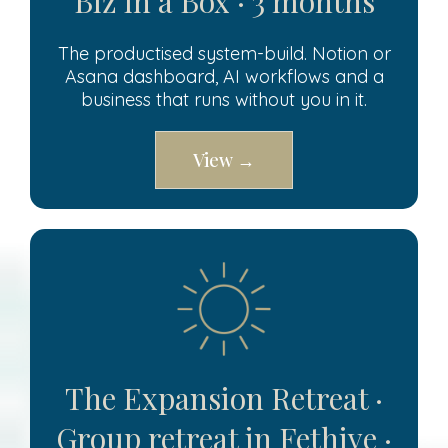
Biz in a Box · 3 months
The productised system-build. Notion or
Asana dashboard, AI workflows and a
business that runs without you in it.
View →
The Expansion Retreat ·
Group retreat in Fethiye ·