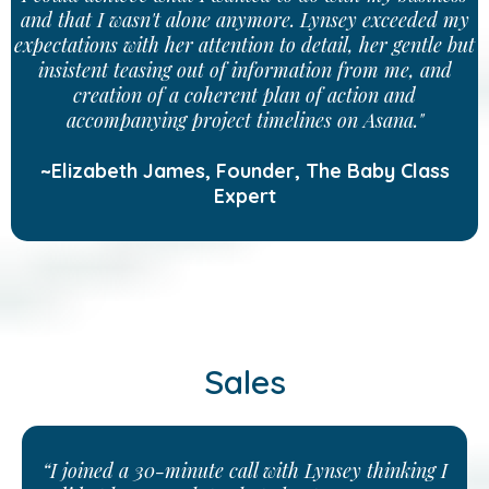
and that I wasn't alone anymore. Lynsey exceeded my
expectations with her attention to detail, her gentle but
insistent teasing out of information from me, and
creation of a coherent plan of action and
accompanying project timelines on Asana."
~Elizabeth James, Founder, The Baby Class
Expert
Sales
“I joined a 30-minute call with Lynsey thinking I