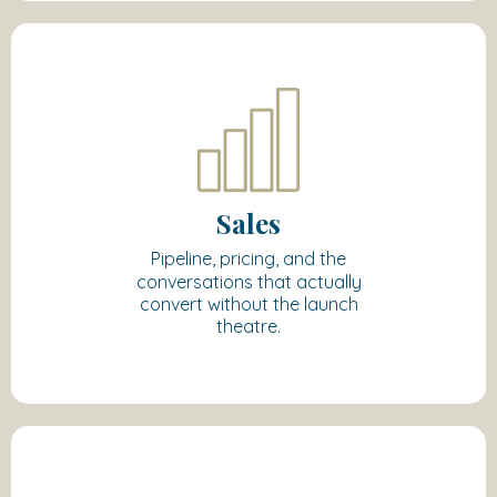
Sales
Pipeline, pricing, and the
conversations that actually
convert without the launch
theatre.