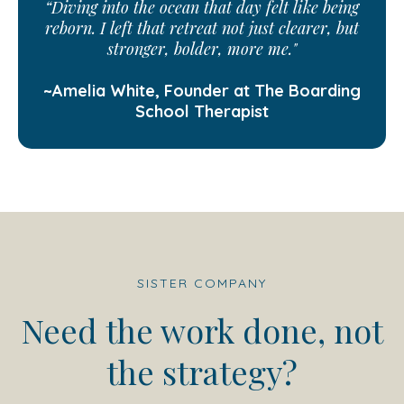
“Diving into the ocean that day felt like being
reborn. I left that retreat not just clearer, but
stronger, bolder, more me."
~Amelia White, Founder at The Boarding
School Therapist
SISTER COMPANY
Need the work done, not
the strategy?