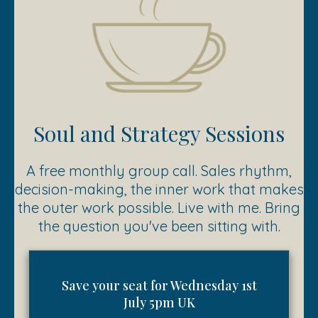
Soul and Strategy Sessions
A free monthly group call. Sales rhythm,
decision-making, the inner work that makes
the outer work possible. Live with me. Bring
the question you've been sitting with.
Save your seat for Wednesday 1st
July 5pm UK