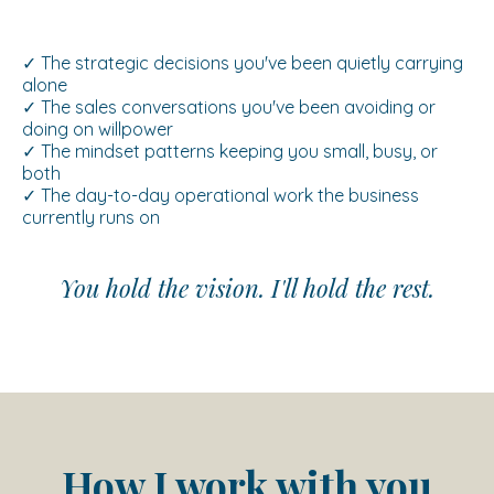
✓ The strategic decisions you've been quietly carrying
alone
✓ The sales conversations you've been avoiding or
doing on willpower
✓ The mindset patterns keeping you small, busy, or
both
✓ The day-to-day operational work the business
currently runs on
You hold the vision. I'll hold the rest.
How I work with you