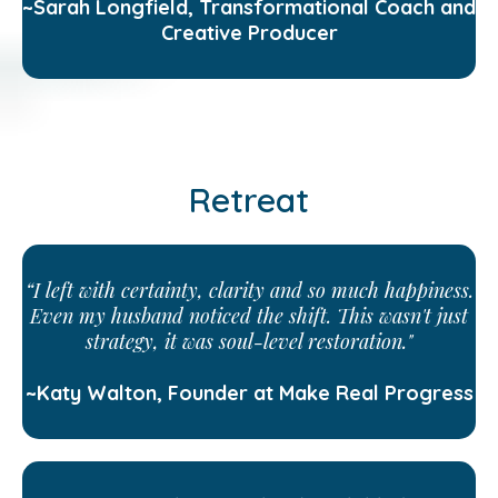
~Sarah Longfield, Transformational Coach and
Creative Producer
Retreat
“I left with certainty, clarity and so much happiness.
Even my husband noticed the shift. This wasn't just
strategy, it was soul-level restoration."
~Katy Walton, Founder at Make Real Progress