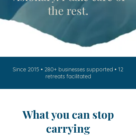
the rest.
Since 2015 • 280+ businesses supported • 12
retreats facilitated
What you can stop
carrying