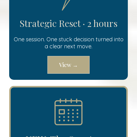
Strategic Reset · 2 hours
One session. One stuck decision turned into
a clear next move.
View →