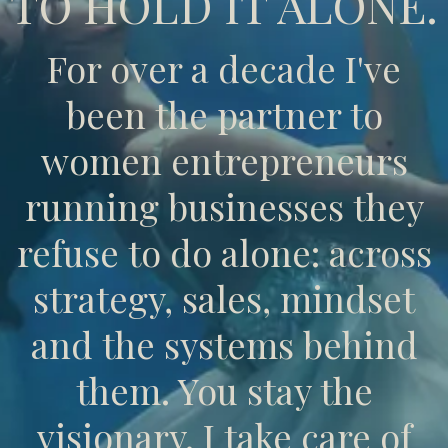
TO HOLD IT ALONE.
For over a decade I've
been the partner to
women entrepreneurs
running businesses they
refuse to do alone: across
strategy, sales, mindset
and the systems behind
them. You stay the
visionary. I take care of