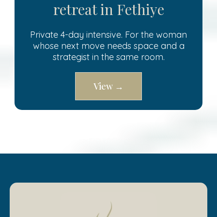
retreat in Fethiye
Private 4-day intensive. For the woman
whose next move needs space and a
strategist in the same room.
View →