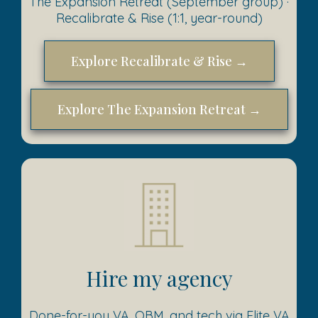
The Expansion Retreat (September group) ·
Recalibrate & Rise (1:1, year-round)
Explore Recalibrate & Rise →
Explore The Expansion Retreat →
Hire my agency
Done-for-you VA, OBM, and tech via Elite VA