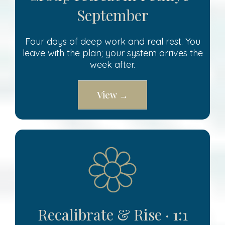
September
Four days of deep work and real rest. You
leave with the plan; your system arrives the
week after.
View →
Recalibrate & Rise · 1:1