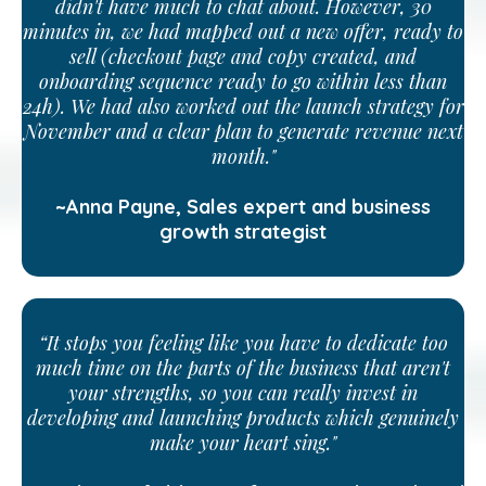
didn't have much to chat about. However, 30
minutes in, we had mapped out a new offer, ready to
sell (checkout page and copy created, and
onboarding sequence ready to go within less than
24h). We had also worked out the launch strategy for
November and a clear plan to generate revenue next
month."
~Anna Payne, Sales expert and business
growth strategist
“It stops you feeling like you have to dedicate too
much time on the parts of the business that aren't
your strengths, so you can really invest in
developing and launching products which genuinely
make your heart sing."